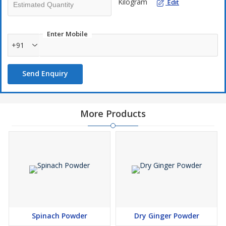
Kilogram
Edit
Enter Mobile
+91
Send Enquiry
More Products
Spinach Powder
Dry Ginger Powder