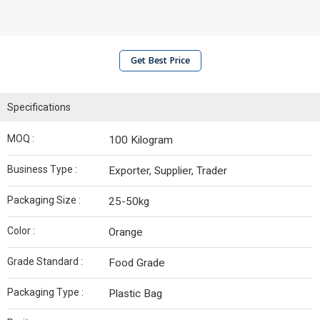
Get Best Price
Specifications
MOQ :
100 Kilogram
Business Type :
Exporter, Supplier, Trader
Packaging Size :
25-50kg
Color :
Orange
Grade Standard :
Food Grade
Packaging Type :
Plastic Bag