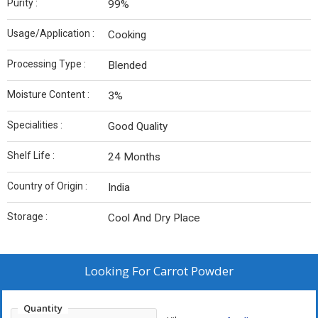
Purity :
99%
Usage/Application :
Cooking
Processing Type :
Blended
Moisture Content :
3%
Specialities :
Good Quality
Shelf Life :
24 Months
Country of Origin :
India
Storage :
Cool And Dry Place
Looking For
Carrot Powder
Quantity