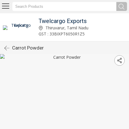
Twelcargo Exports
Thiruvarur, Tamil Nadu
GST : 33BIXPT6050R1Z5
Carrot Powder