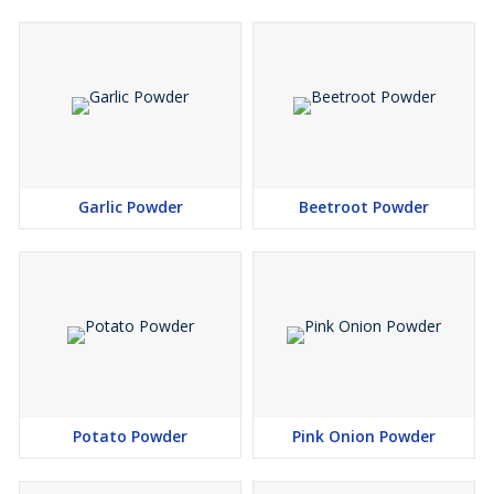
Garlic Powder
Beetroot Powder
Potato Powder
Pink Onion Powder